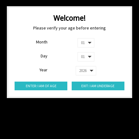
Welcome!
Please verify your age before entering
Month
Day
Year