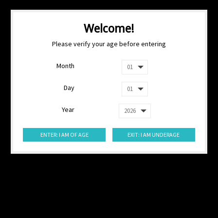
Welcome!
Please verify your age before entering
Month
Day
Year