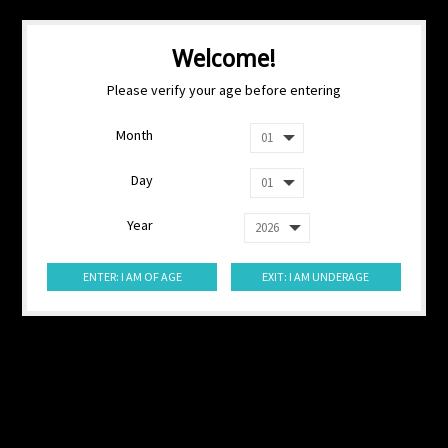
Welcome!
Please verify your age before entering
Month
Day
Year