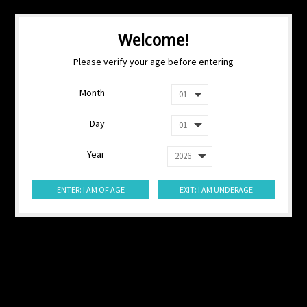
Welcome!
Please verify your age before entering
Month
Day
Year