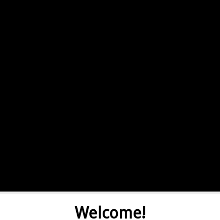
Welcome!