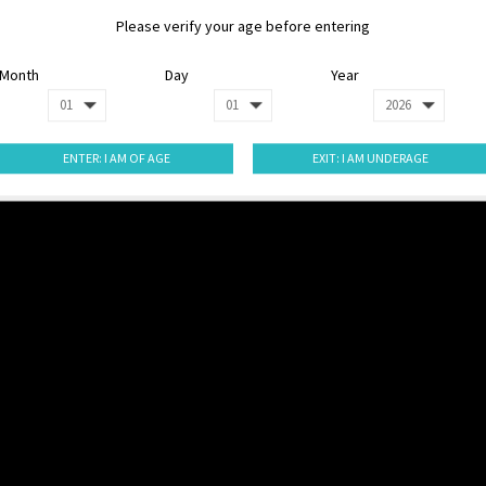
Please verify your age before entering
Month
Day
Year