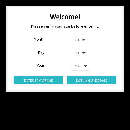
Welcome!
Please verify your age before entering
Month
Day
Year