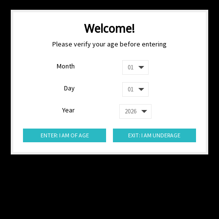
Welcome!
Please verify your age before entering
Month
Day
Year