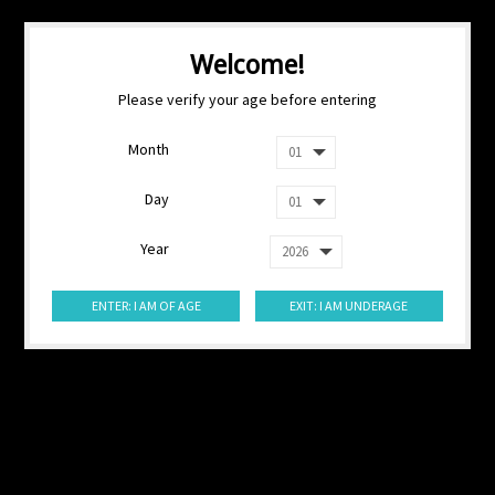
Welcome!
Please verify your age before entering
Month
Day
Year