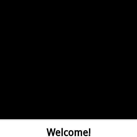
Welcome!