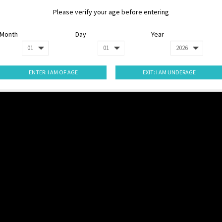
Please verify your age before entering
Month
Day
Year