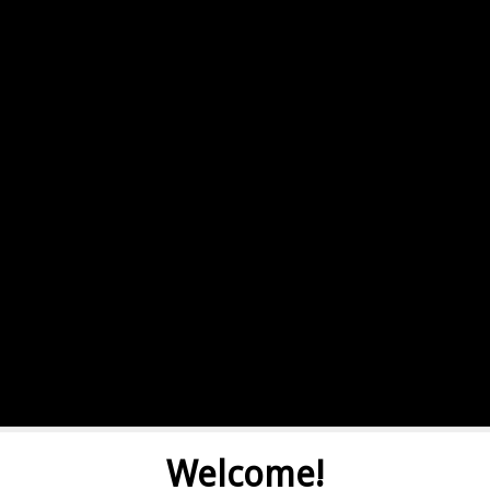
Welcome!