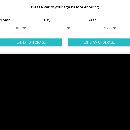
Please verify your age before entering
Month
Day
Year