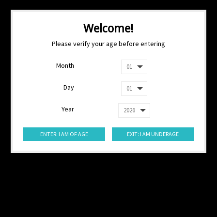
Welcome!
Please verify your age before entering
Month
Day
Year