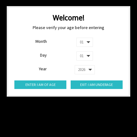
Welcome!
Please verify your age before entering
Month
Day
Year