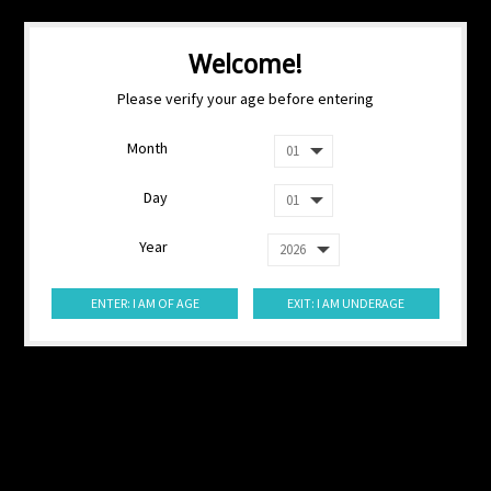
Welcome!
Please verify your age before entering
Month
Day
Year