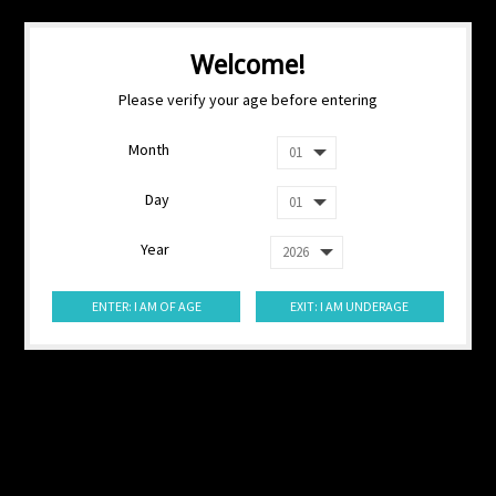
Welcome!
Please verify your age before entering
Month
Day
Year