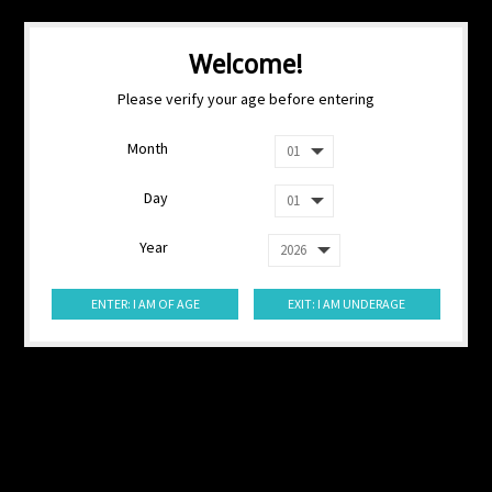
Welcome!
Please verify your age before entering
Month
Day
Year