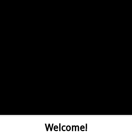
Welcome!