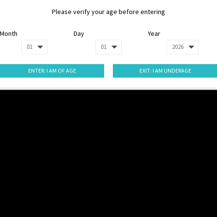
Please verify your age before entering
Month
Day
Year