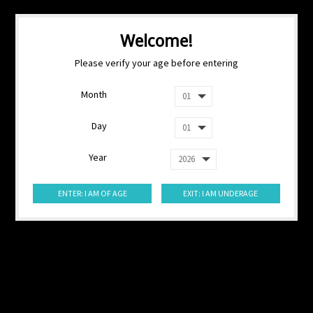
Welcome!
Please verify your age before entering
Month
Day
Year