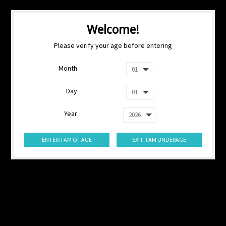
Welcome!
Please verify your age before entering
Month
Day
Year