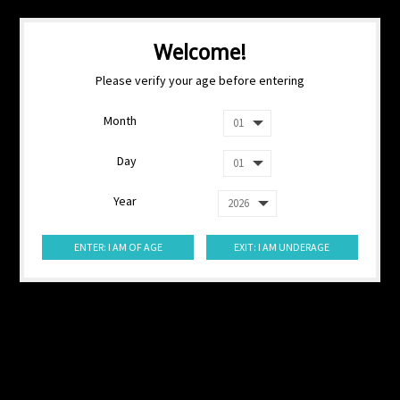
Welcome!
Please verify your age before entering
Month
Day
Year