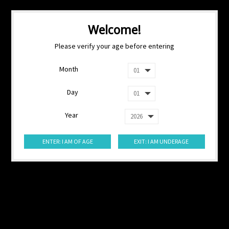
Welcome!
Please verify your age before entering
Month
Day
Year