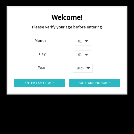
Welcome!
Please verify your age before entering
Month
Day
Year