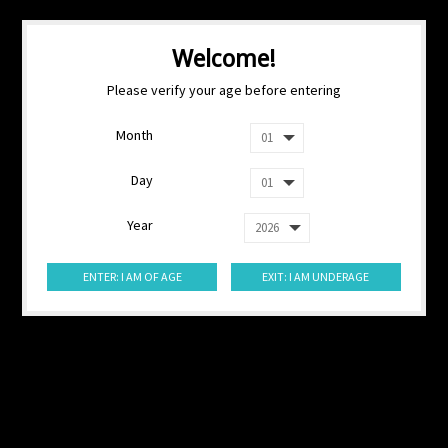
Welcome!
Please verify your age before entering
Month
Day
Year