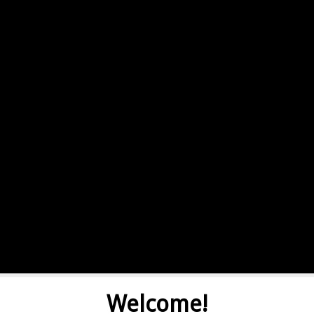
Welcome!