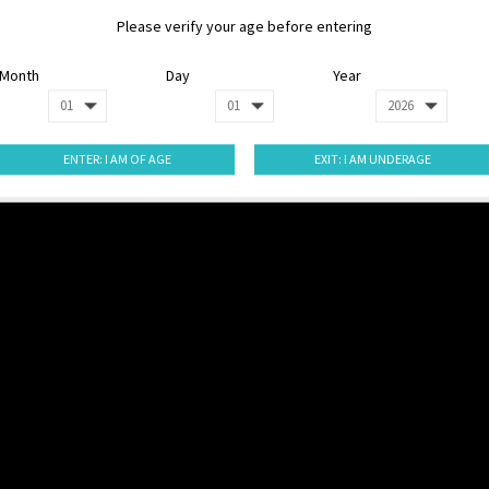
Please verify your age before entering
Month
Day
Year