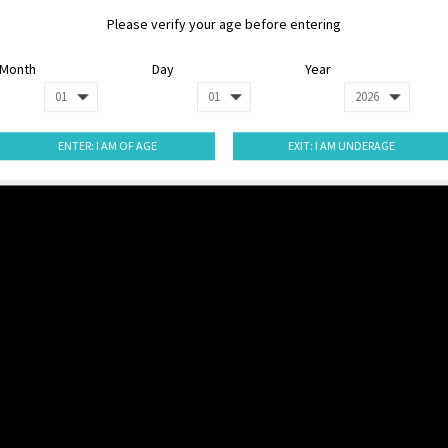
Please verify your age before entering
Month
Day
Year