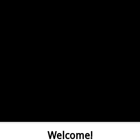
Welcome!