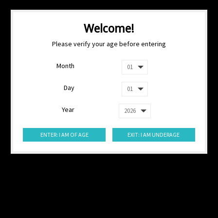
Welcome!
Please verify your age before entering
Month
Day
Year