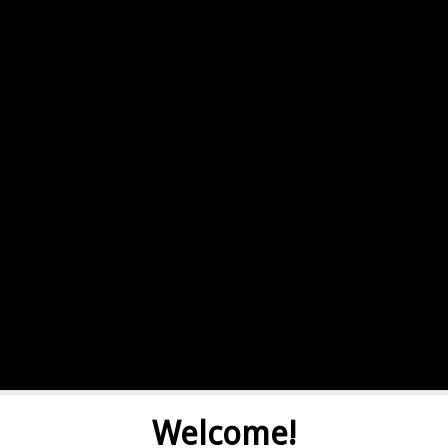
Welcome!