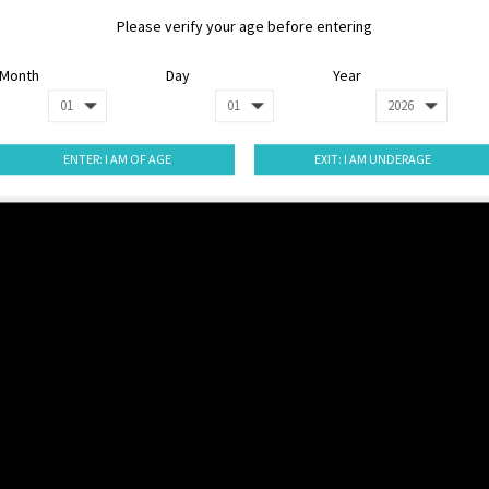
Please verify your age before entering
Month
Day
Year