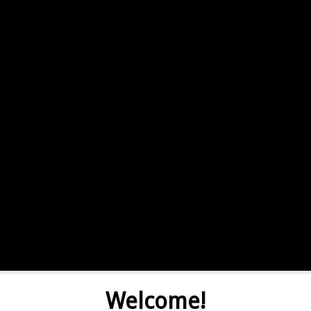
Welcome!