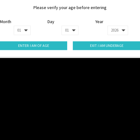
Please verify your age before entering
Month
Day
Year