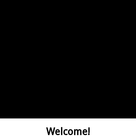
Welcome!