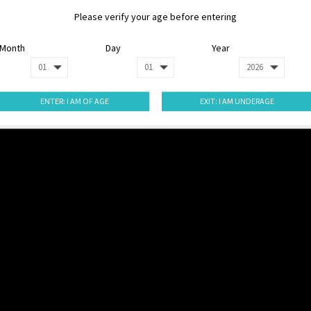
Please verify your age before entering
Month
Day
Year