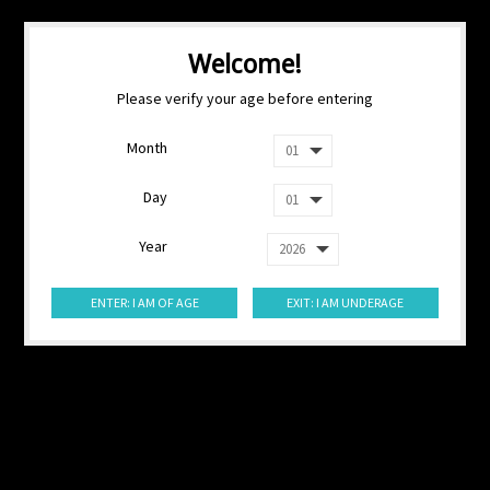
Welcome!
Please verify your age before entering
Month
Day
Year