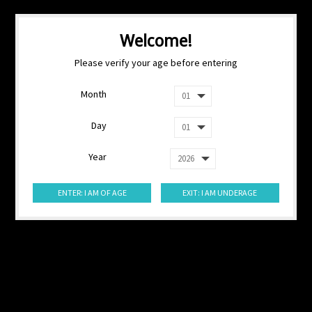
Welcome!
Please verify your age before entering
Month
Day
Year