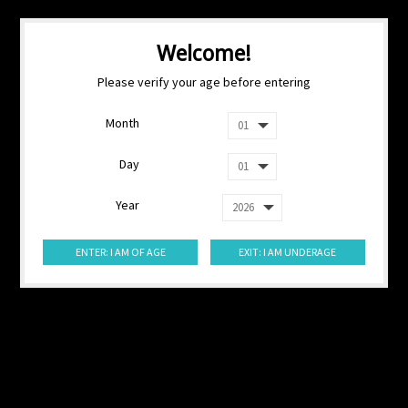
Welcome!
Please verify your age before entering
Month
Day
Year